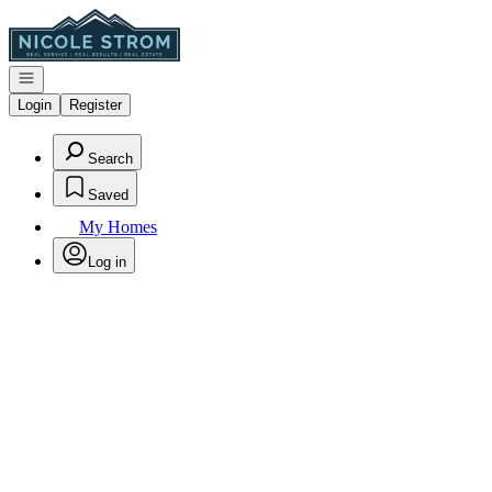
Go to: Homepage
Open navigation
Login
Register
Search
Saved
My Homes
Log in