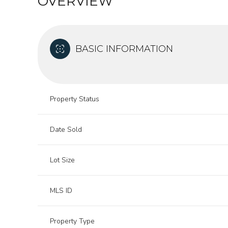
OVERVIEW
BASIC INFORMATION
Property Status
Date Sold
Lot Size
MLS ID
Property Type