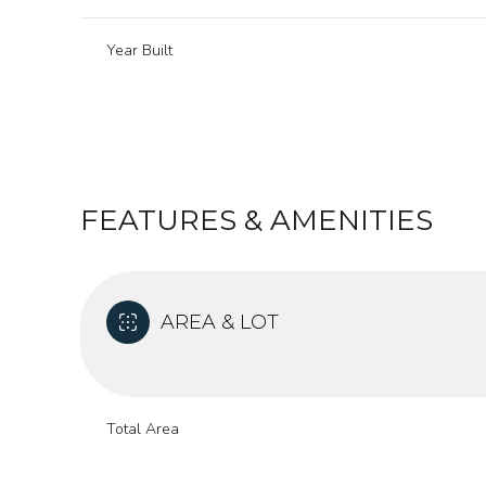
Year Built
FEATURES & AMENITIES
AREA & LOT
Monday
Tuesday
Wednesday
10
11
12
Total Area
Aug
Aug
Aug