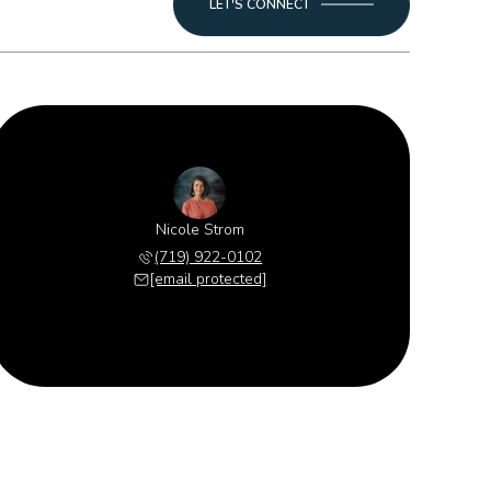
LET'S CONNECT
Nicole Strom
(719) 922-0102
[email protected]