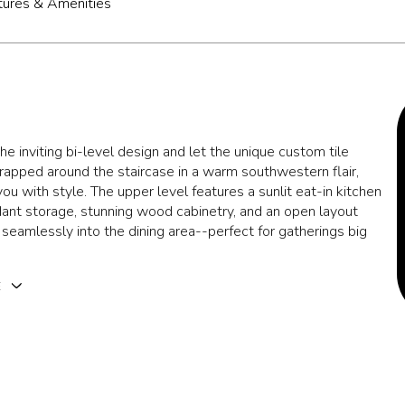
tures & Amenities
he inviting bi-level design and let the unique custom tile
wrapped around the staircase in a warm southwestern flair,
u with style. The upper level features a sunlit eat-in kitchen
ant storage, stunning wood cabinetry, and an open layout
 seamlessly into the dining area--perfect for gatherings big
E