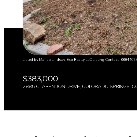
Listed by Marisa Lindsay, Exp Realty LLC Listing Contact: 8884402
$383,000
2885 CLARENDON DRIVE, COLORADO SPRINGS, C