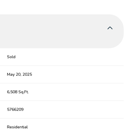
Sold
May 20, 2025
6,508 Sq.Ft.
5766209
Residential