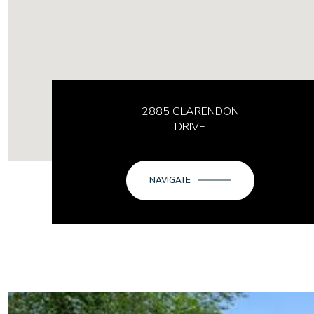
2885 CLARENDON
DRIVE
NAVIGATE