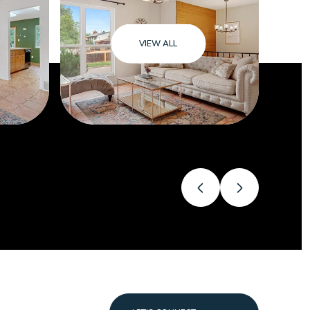
VIEW ALL