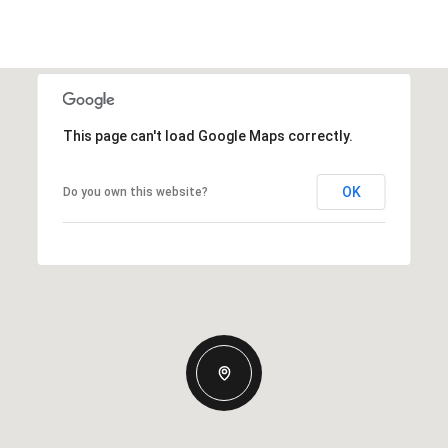
This page can't load Google Maps correctly.
OK
Do you own this website?