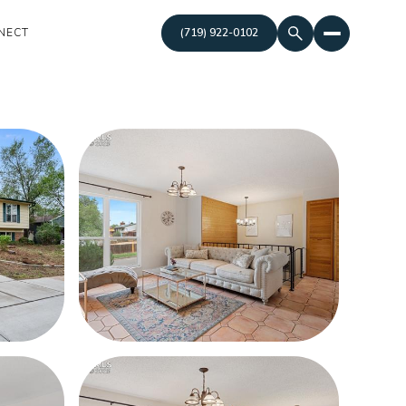
NECT
(719) 922-0102