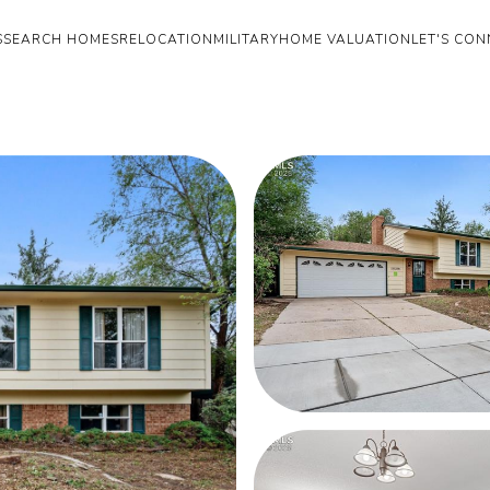
S
SEARCH HOMES
RELOCATION
MILITARY
HOME VALUATION
LET'S CON