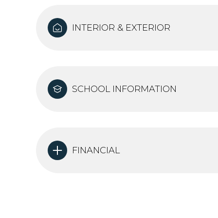
INTERIOR & EXTERIOR
SCHOOL INFORMATION
FINANCIAL