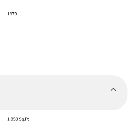
1979
Thursday
Friday
Saturday
13
14
08
1,858 Sq.Ft.
Aug
Aug
Aug