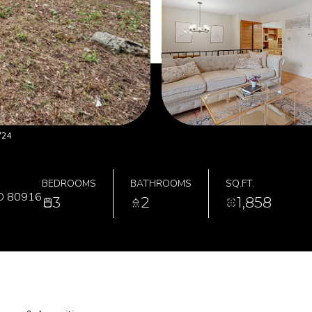
724
BEDROOMS
BATHROOMS
SQ.FT.
O 80916
3
2
1,858