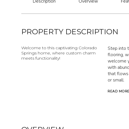
Description
Overview
Fea
PROPERTY DESCRIPTION
Welcome to this captivating Colorado
Step into t
Springs home, where custom charm
flooring, 
meets functionality!
welcome yo
with abund
that flows
or small.
READ MOR