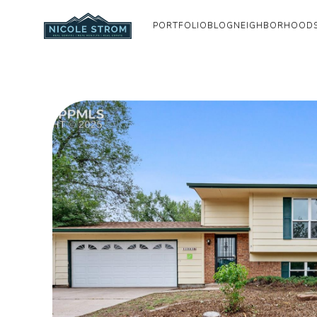
PORTFOLIO
BLOG
NEIGHBORHOOD