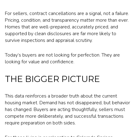
For sellers, contract cancellations are a signal, not a failure.
Pricing, condition, and transparency matter more than ever.
Homes that are well-prepared, accurately priced, and
supported by clean disclosures are far more likely to
survive inspections and appraisal scrutiny.
Today’s buyers are not looking for perfection. They are
looking for value and confidence.
THE BIGGER PICTURE
This data reinforces a broader truth about the current
housing market. Demand has not disappeared, but behavior
has changed. Buyers are acting thoughtfully, sellers must
compete more deliberately, and successful transactions
require preparation on both sides.