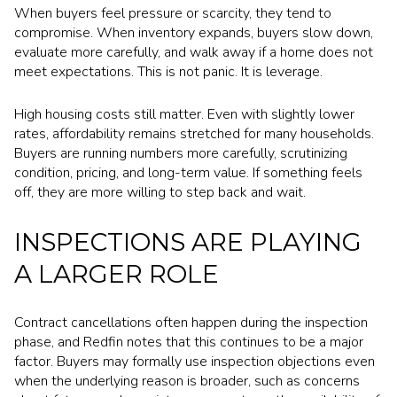
When buyers feel pressure or scarcity, they tend to
compromise. When inventory expands, buyers slow down,
evaluate more carefully, and walk away if a home does not
meet expectations. This is not panic. It is leverage.
High housing costs still matter. Even with slightly lower
rates, affordability remains stretched for many households.
Buyers are running numbers more carefully, scrutinizing
condition, pricing, and long-term value. If something feels
off, they are more willing to step back and wait.
INSPECTIONS ARE PLAYING
A LARGER ROLE
Contract cancellations often happen during the inspection
phase, and Redfin notes that this continues to be a major
factor. Buyers may formally use inspection objections even
when the underlying reason is broader, such as concerns