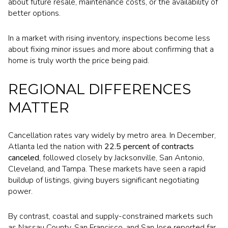
about future resale, maintenance costs, or the availability of
better options.
In a market with rising inventory, inspections become less
about fixing minor issues and more about confirming that a
home is truly worth the price being paid.
REGIONAL DIFFERENCES
MATTER
Cancellation rates vary widely by metro area. In December,
Atlanta led the nation with
22.5 percent of contracts
canceled
, followed closely by Jacksonville, San Antonio,
Cleveland, and Tampa. These markets have seen a rapid
buildup of listings, giving buyers significant negotiating
power.
By contrast, coastal and supply-constrained markets such
as Nassau County, San Francisco, and San Jose reported far