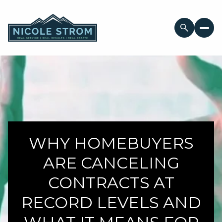
WHY HOMEBUYERS
ARE CANCELING
CONTRACTS AT
RECORD LEVELS AND