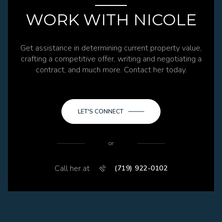
WORK WITH NICOLE
Get assistance in determining current property value,
crafting a competitive offer, writing and negotiating a
contract, and much more. Contact her today.
LET'S CONNECT
or
Call her at
(719) 922-0102