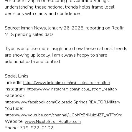
For those living in or relocating to Colorado Springs,
understanding these national trends helps frame local
decisions with clarity and confidence.
Source:
Inman News, January 26, 2026, reporting on Redfin
MLS pending sales data.
If you would like more insight into how these national trends
are showing up locally, I am always happy to share
additional data and context.
Social Links
LinkedIn:
https://www.linkedin.com/in/nicolestromrealtor/
Instagram:
https://www.instagram.com/nicole_strom_realtor/
Facebook:
https://www.facebook.com/Colorado.Springs.REALTOR.Military
YouTube:
https://www.youtube.com/channel/UCohPtBrINuizMZT_mTPx9rg
Website:
www.NicoleStromRealtor.com
Phone: 719-922-0102