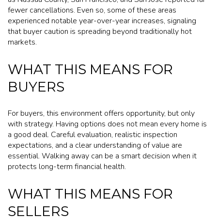
fewer cancellations. Even so, some of these areas
experienced notable year-over-year increases, signaling
that buyer caution is spreading beyond traditionally hot
markets.
WHAT THIS MEANS FOR
BUYERS
For buyers, this environment offers opportunity, but only
with strategy. Having options does not mean every home is
a good deal. Careful evaluation, realistic inspection
expectations, and a clear understanding of value are
essential. Walking away can be a smart decision when it
protects long-term financial health.
WHAT THIS MEANS FOR
SELLERS