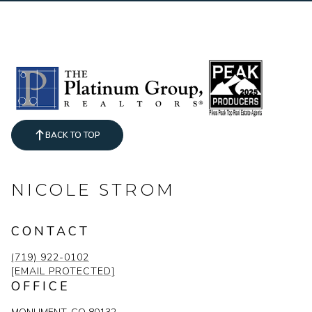
BACK TO TOP
NICOLE STROM
CONTACT
(719) 922-0102
[EMAIL PROTECTED]
OFFICE