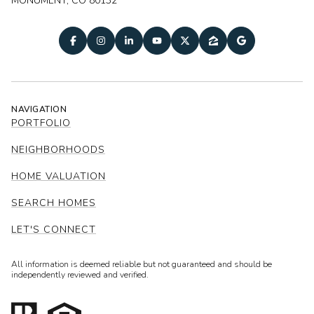
MONUMENT, CO 80132
NAVIGATION
PORTFOLIO
NEIGHBORHOODS
HOME VALUATION
SEARCH HOMES
LET'S CONNECT
All information is deemed reliable but not guaranteed and should be
independently reviewed and verified.