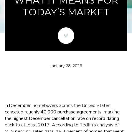
WHAT IT MEANS FOR
TODAY’S MARKET
January 28, 2026
In December, homebuyers across the United States
canceled roughly
40,000 purchase agreements
, marking
the
highest December cancellation rate on record
dating
back to at least 2017. According to Redfin’s analysis of
MLS pending sales data,
16.3 percent of homes that went