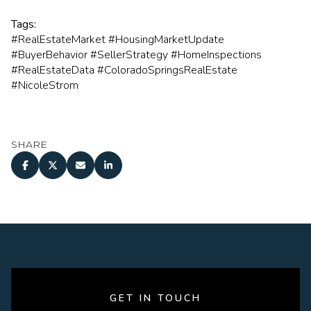
Tags:
#RealEstateMarket #HousingMarketUpdate
#BuyerBehavior #SellerStrategy #HomeInspections
#RealEstateData #ColoradoSpringsRealEstate
#NicoleStrom
SHARE
GET IN TOUCH