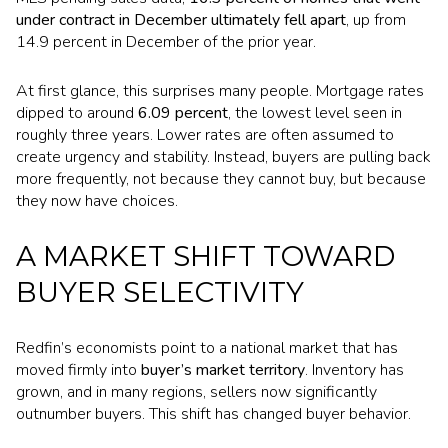
under contract in December ultimately fell apart
, up from
14.9 percent in December of the prior year.
At first glance, this surprises many people. Mortgage rates
dipped to around
6.09 percent
, the lowest level seen in
roughly three years. Lower rates are often assumed to
create urgency and stability. Instead, buyers are pulling back
more frequently, not because they cannot buy, but because
they now have choices.
A MARKET SHIFT TOWARD
BUYER SELECTIVITY
Redfin’s economists point to a national market that has
moved firmly into
buyer’s market territory
. Inventory has
grown, and in many regions, sellers now significantly
outnumber buyers. This shift has changed buyer behavior.