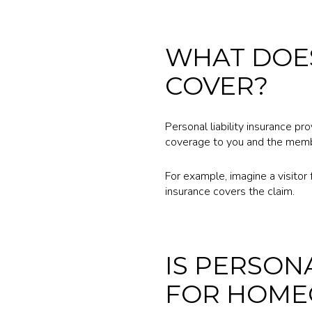
WHAT DOES
COVER?
Personal liability insurance pr
coverage to you and the memb
For example, imagine a visitor fa
insurance covers the claim.
IS PERSON
FOR HOME