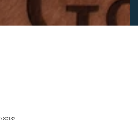
 80132