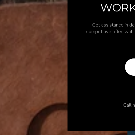
WORK
Get assistance in de
competitive offer, writ
Call h