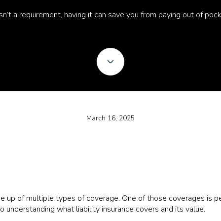
 isn’t a requirement, having it can save you from paying out of poc
March 16, 2025
up of multiple types of coverage. One of those coverages is pers
to understanding what liability insurance covers and its value.