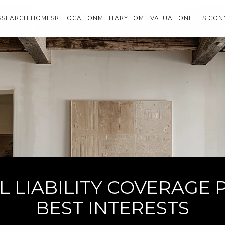
S
SEARCH HOMES
RELOCATION
MILITARY
HOME VALUATION
LET'S CON
 LIABILITY COVERAGE 
BEST INTERESTS