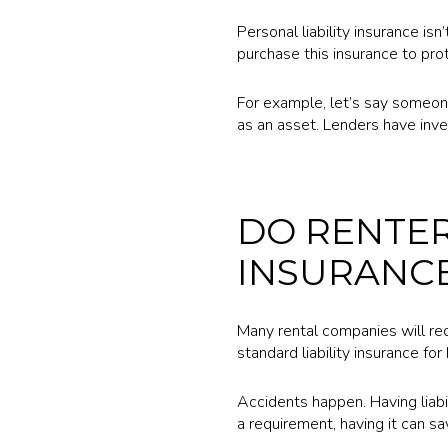
Personal liability insurance i
purchase this insurance to pro
For example, let’s say someon
as an asset. Lenders have inve
DO RENTER
INSURANC
Many rental companies will requ
standard liability insurance f
Accidents happen. Having liabi
a requirement, having it can s