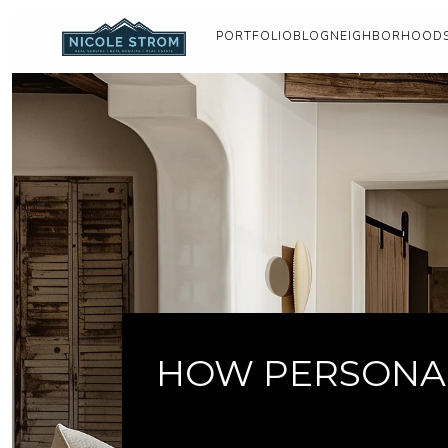
PORTFOLIO
BLOG
NEIGHBORHOOD
HOW PERSONAL