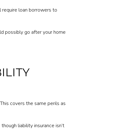
l require loan borrowers to
ld possibly go after your home
ILITY
 This covers the same perils as
hough liability insurance isn’t