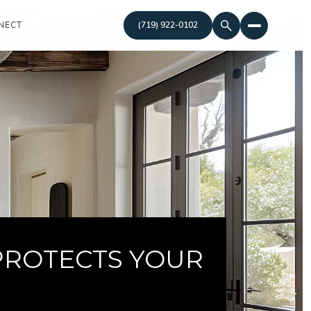
NECT
(719) 922-0102
PROTECTS YOUR