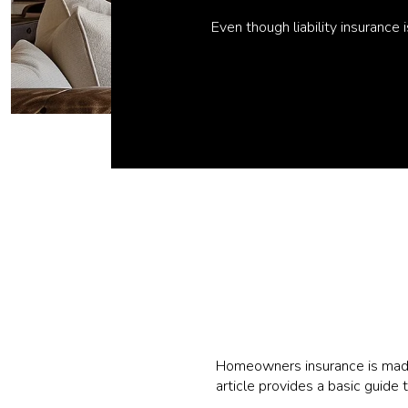
Even though liability insurance
Homeowners insurance is made 
article provides a basic guide 