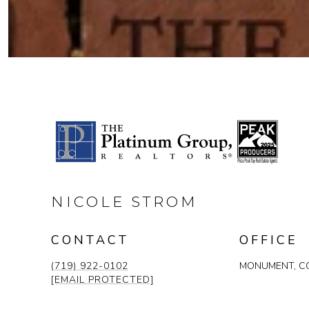
NICOLE STROM
CONTACT
OFFICE
(719) 922-0102
MONUMENT, CO
[EMAIL PROTECTED]