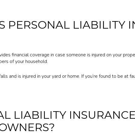
 PERSONAL LIABILITY 
ovides financial coverage in case someone is injured on your proper
ers of your household.
lls and is injured in your yard or home. If you’re found to be at fault 
AL LIABILITY INSURANC
OWNERS?