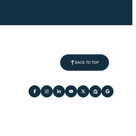
BACK TO TOP