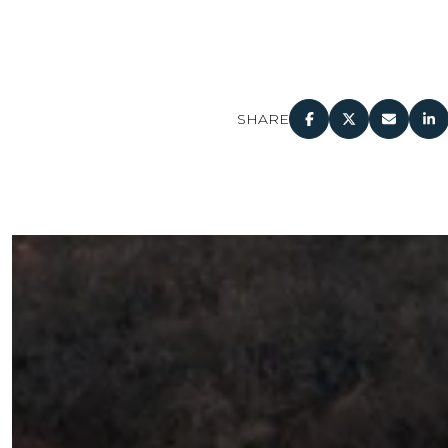
SHARE