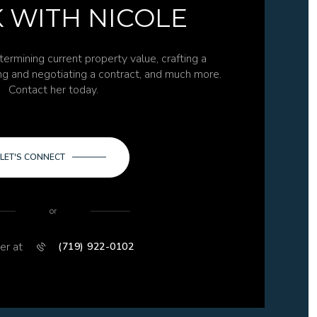
 WITH NICOLE
termining current property value, crafting a
ing and negotiating a contract, and much more.
Contact her today.
LET'S CONNECT
or
er at
(719) 922-0102