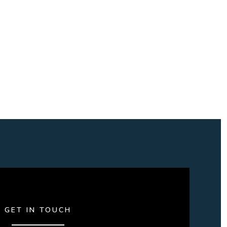
GET IN TOUCH