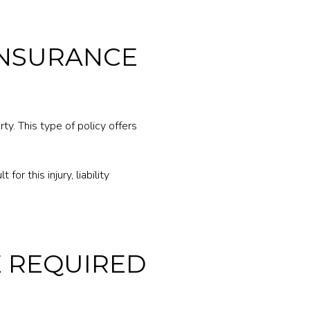
INSURANCE
ty. This type of policy offers
for this injury, liability
E REQUIRED