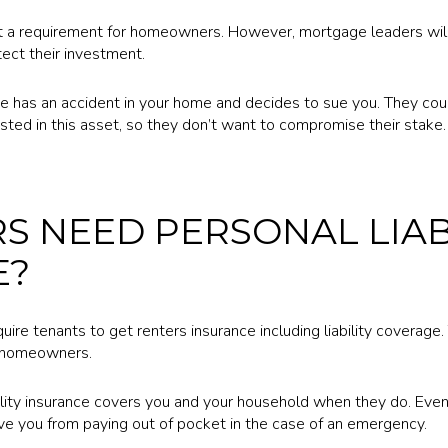
sn’t a requirement for homeowners. However, mortgage leaders wil
tect their investment.
e has an accident in your home and decides to sue you. They cou
sted in this asset, so they don’t want to compromise their stake.
S NEED PERSONAL LIAB
E?
ire tenants to get renters insurance including liability coverage.
or homeowners.
lity insurance covers you and your household when they do. Even t
ave you from paying out of pocket in the case of an emergency.