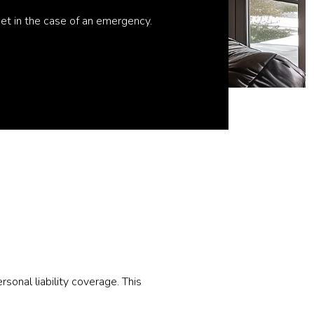
ket in the case of an emergency.
onal liability coverage. This