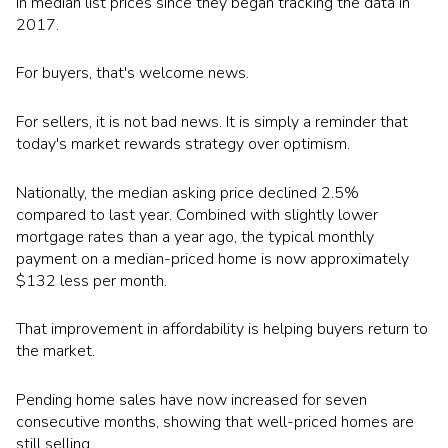
in median list prices since they began tracking the data in
2017.
For buyers, that's welcome news.
For sellers, it is not bad news. It is simply a reminder that
today's market rewards strategy over optimism.
Nationally, the median asking price declined 2.5%
compared to last year. Combined with slightly lower
mortgage rates than a year ago, the typical monthly
payment on a median-priced home is now approximately
$132 less per month.
That improvement in affordability is helping buyers return to
the market.
Pending home sales have now increased for seven
consecutive months, showing that well-priced homes are
still selling.