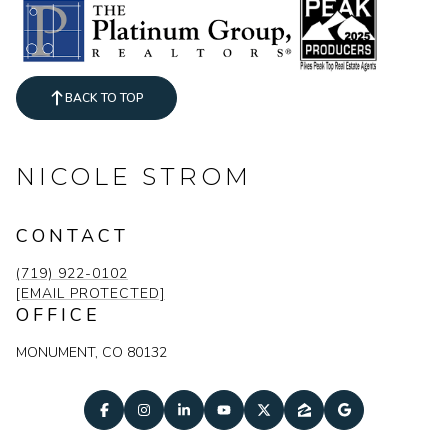
BACK TO TOP
NICOLE STROM
CONTACT
(719) 922-0102
[EMAIL PROTECTED]
OFFICE
MONUMENT, CO 80132