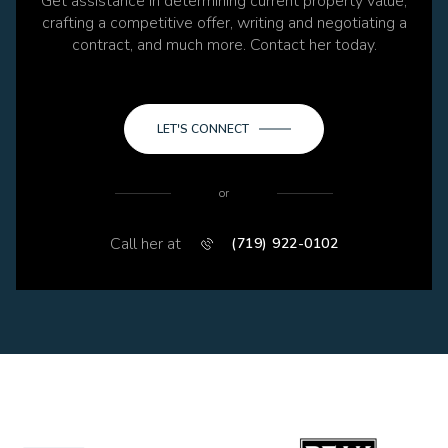
Get assistance in determining current property value,
crafting a competitive offer, writing and negotiating a
contract, and much more. Contact her today.
LET'S CONNECT
or
Call her at
(719) 922-0102