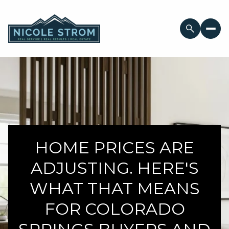
HOME PRICES ARE
ADJUSTING. HERE'S
WHAT THAT MEANS
FOR COLORADO