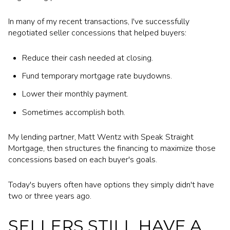
In many of my recent transactions, I've successfully
negotiated seller concessions that helped buyers:
Reduce their cash needed at closing.
Fund temporary mortgage rate buydowns.
Lower their monthly payment.
Sometimes accomplish both.
My lending partner, Matt Wentz with Speak Straight
Mortgage, then structures the financing to maximize those
concessions based on each buyer's goals.
Today's buyers often have options they simply didn't have
two or three years ago.
SELLERS STILL HAVE A