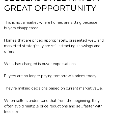
GREAT OPPORTUNITY
This is not a market where homes are sitting because
buyers disappeared.
Homes that are priced appropriately, presented well, and
marketed strategically are still attracting showings and
offers.
What has changed is buyer expectations.
Buyers are no longer paying tomorrow's prices today.
They're making decisions based on current market value.
When sellers understand that from the beginning, they
often avoid multiple price reductions and sell faster with
less stress.