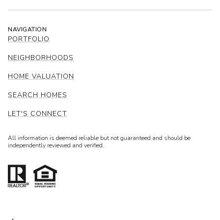
NAVIGATION
PORTFOLIO
NEIGHBORHOODS
HOME VALUATION
SEARCH HOMES
LET'S CONNECT
All information is deemed reliable but not guaranteed and should be
independently reviewed and verified.