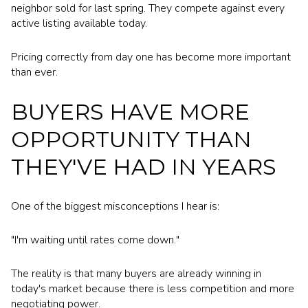
neighbor sold for last spring. They compete against every
active listing available today.
Pricing correctly from day one has become more important
than ever.
BUYERS HAVE MORE
OPPORTUNITY THAN
THEY'VE HAD IN YEARS
One of the biggest misconceptions I hear is:
"I'm waiting until rates come down."
The reality is that many buyers are already winning in
today's market because there is less competition and more
negotiating power.