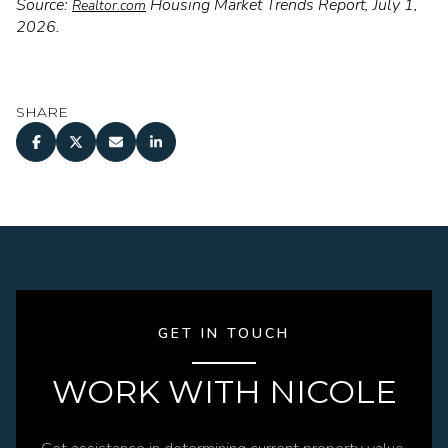
Source:
Housing Market Trends Report, July 1,
Realtor.com
2026.
SHARE
GET IN TOUCH
WORK WITH NICOLE