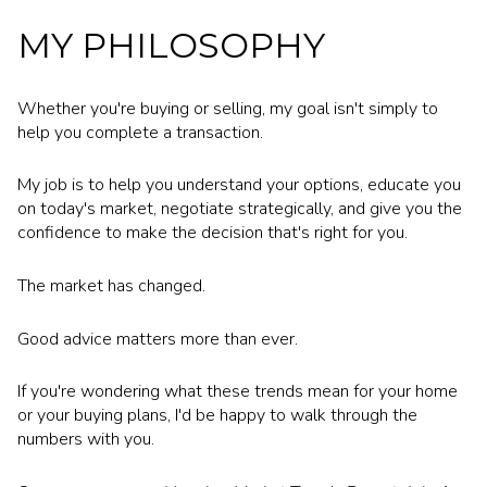
MY PHILOSOPHY
Whether you're buying or selling, my goal isn't simply to
help you complete a transaction.
My job is to help you understand your options, educate you
on today's market, negotiate strategically, and give you the
confidence to make the decision that's right for you.
The market has changed.
Good advice matters more than ever.
If you're wondering what these trends mean for your home
or your buying plans, I'd be happy to walk through the
numbers with you.