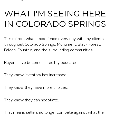
WHAT I'M SEEING HERE
IN COLORADO SPRINGS
This mirrors what I experience every day with my clients
throughout Colorado Springs, Monument, Black Forest,
Falcon, Fountain, and the surrounding communities.
Buyers have become incredibly educated.
They know inventory has increased.
They know they have more choices.
They know they can negotiate.
That means sellers no longer compete against what their