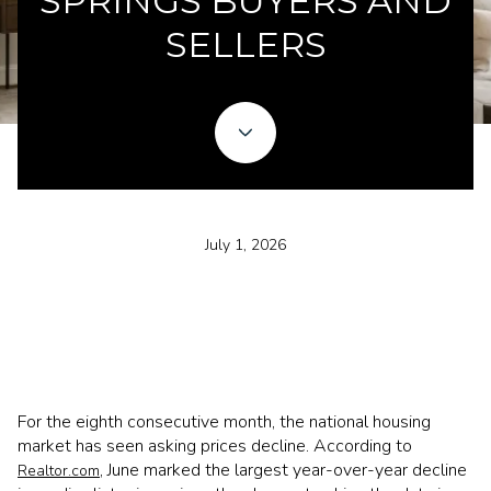
SPRINGS BUYERS AND
SELLERS
July 1, 2026
For the eighth consecutive month, the national housing
market has seen asking prices decline. According to
, June marked the largest year-over-year decline
Realtor.com