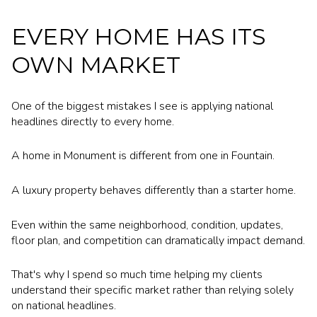
EVERY HOME HAS ITS
OWN MARKET
One of the biggest mistakes I see is applying national
headlines directly to every home.
A home in Monument is different from one in Fountain.
A luxury property behaves differently than a starter home.
Even within the same neighborhood, condition, updates,
floor plan, and competition can dramatically impact demand.
That's why I spend so much time helping my clients
understand their specific market rather than relying solely
on national headlines.