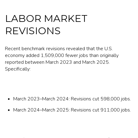
LABOR MARKET
REVISIONS
Recent benchmark revisions revealed that the U.S.
economy added 1,509,000 fewer jobs than originally
reported between March 2023 and March 2025.
Specifically:
March 2023–March 2024: Revisions cut 598,000 jobs.
March 2024–March 2025: Revisions cut 911,000 jobs.