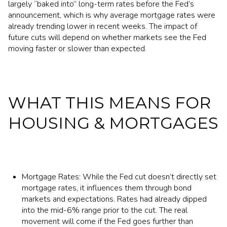
largely “baked into” long-term rates before the Fed’s
announcement, which is why average mortgage rates were
already trending lower in recent weeks. The impact of
future cuts will depend on whether markets see the Fed
moving faster or slower than expected.
WHAT THIS MEANS FOR
HOUSING & MORTGAGES
Mortgage Rates: While the Fed cut doesn’t directly set
mortgage rates, it influences them through bond
markets and expectations. Rates had already dipped
into the mid-6% range prior to the cut. The real
movement will come if the Fed goes further than