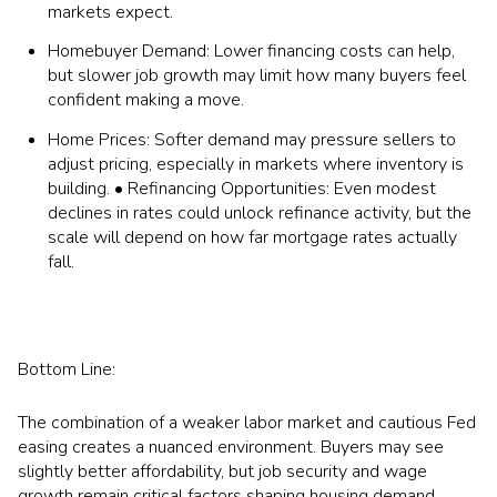
markets expect.
Homebuyer Demand: Lower financing costs can help,
but slower job growth may limit how many buyers feel
confident making a move.
Home Prices: Softer demand may pressure sellers to
adjust pricing, especially in markets where inventory is
building. • Refinancing Opportunities: Even modest
declines in rates could unlock refinance activity, but the
scale will depend on how far mortgage rates actually
fall.
Bottom Line:
The combination of a weaker labor market and cautious Fed
easing creates a nuanced environment. Buyers may see
slightly better affordability, but job security and wage
growth remain critical factors shaping housing demand.