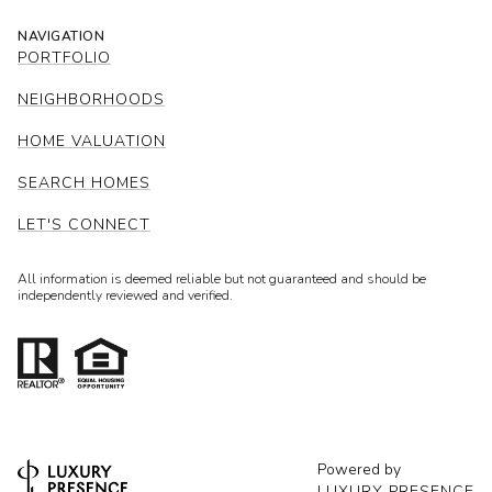
NAVIGATION
PORTFOLIO
NEIGHBORHOODS
HOME VALUATION
SEARCH HOMES
LET'S CONNECT
All information is deemed reliable but not guaranteed and should be
independently reviewed and verified.
Powered by
LUXURY PRESENCE