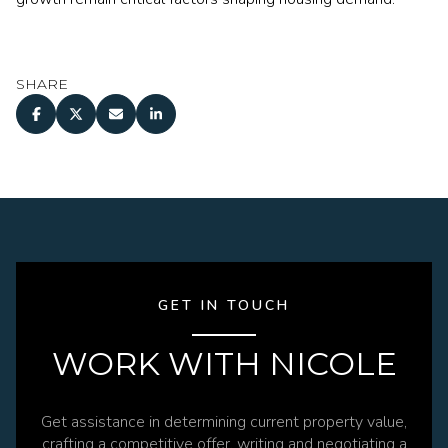
SHARE
GET IN TOUCH
WORK WITH NICOLE
Get assistance in determining current property value,
crafting a competitive offer, writing and negotiating a