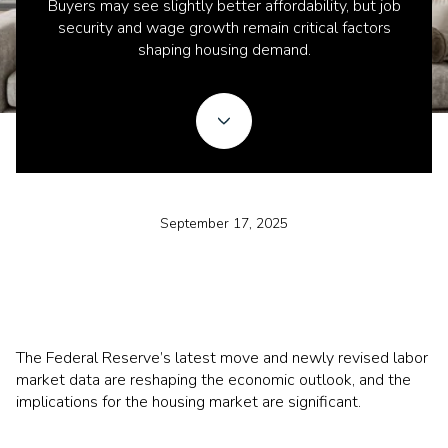
Buyers may see slightly better affordability, but job
security and wage growth remain critical factors
shaping housing demand.
September 17, 2025
The Federal Reserve’s latest move and newly revised labor
market data are reshaping the economic outlook, and the
implications for the housing market are significant.