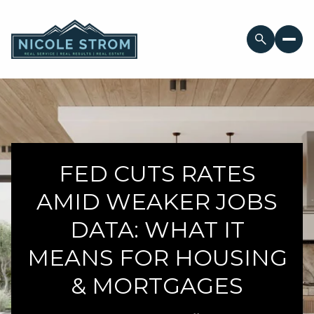
FED CUTS RATES
AMID WEAKER JOBS
DATA: WHAT IT
MEANS FOR HOUSING
& MORTGAGES