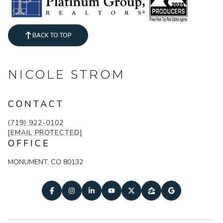
BACK TO TOP
NICOLE STROM
CONTACT
(719) 922-0102
[EMAIL PROTECTED]
OFFICE
MONUMENT, CO 80132