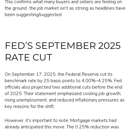
This confirms what many buyers and sellers are feeling on
the ground...the job market isn’t as strong as headlines have
been suggesting/suggested.
FED’S SEPTEMBER 2025
RATE CUT
On September 17, 2025, the Federal Reserve cut its
benchmark rate by 25 basis points to 4.00%–4.25%. Fed
officials also projected two additional cuts before the end
of 2025. Their statement emphasized cooling job growth,
rising unemployment, and reduced inflationary pressures as
key reasons for the shift.
However, it’s important to note: Mortgage markets had
already anticipated this move. The 0.25% reduction was