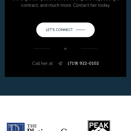
contract, and much more. Contact her today.
LET'S CONNECT
or
Call her at
(719) 922-0102