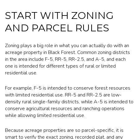
START WITH ZONING
AND PARCEL RULES
Zoning plays a big role in what you can actually do with an
acreage property in Black Forest. Common zoning districts
in the area include F-5, RR-5, RR-2.5, and A-5, and each
one is intended for different types of rural or limited
residential use.
For example, F-5 is intended to conserve forest resources
with limited residential use. RR-5 and RR-2.5 are low-
density rural single-family districts, while A-5 is intended to
conserve agricultural resources and ranching operations
while allowing limited residential use.
Because acreage properties are so parcel-specific, it is
smart to verify the exact zoning, recorded plat, and any