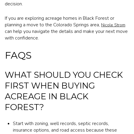
decision.
If you are exploring acreage homes in Black Forest or
planning a move to the Colorado Springs area,
Nicole Strom
can help you navigate the details and make your next move
with confidence.
FAQS
WHAT SHOULD YOU CHECK
FIRST WHEN BUYING
ACREAGE IN BLACK
FOREST?
Start with zoning, well records, septic records,
insurance options, and road access because these