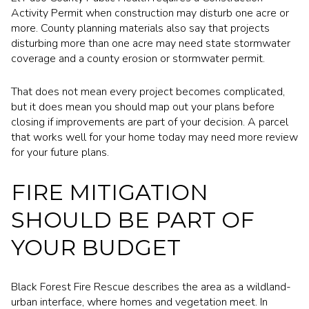
Activity Permit when construction may disturb one acre or
more. County planning materials also say that projects
disturbing more than one acre may need state stormwater
coverage and a county erosion or stormwater permit.
That does not mean every project becomes complicated,
but it does mean you should map out your plans before
closing if improvements are part of your decision. A parcel
that works well for your home today may need more review
for your future plans.
FIRE MITIGATION
SHOULD BE PART OF
YOUR BUDGET
Black Forest Fire Rescue describes the area as a wildland-
urban interface, where homes and vegetation meet. In