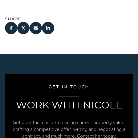
SHARE
GET IN TOUCH
WORK WITH NICOLE
Get assistance in determining current property value,
crafting a competitive offer, writing and negotiating a
contract, and much more. Contact her today.