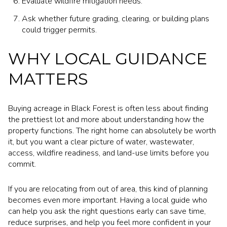
Evaluate wildfire mitigation needs.
Ask whether future grading, clearing, or building plans
could trigger permits.
WHY LOCAL GUIDANCE
MATTERS
Buying acreage in Black Forest is often less about finding
the prettiest lot and more about understanding how the
property functions. The right home can absolutely be worth
it, but you want a clear picture of water, wastewater,
access, wildfire readiness, and land-use limits before you
commit.
If you are relocating from out of area, this kind of planning
becomes even more important. Having a local guide who
can help you ask the right questions early can save time,
reduce surprises, and help you feel more confident in your