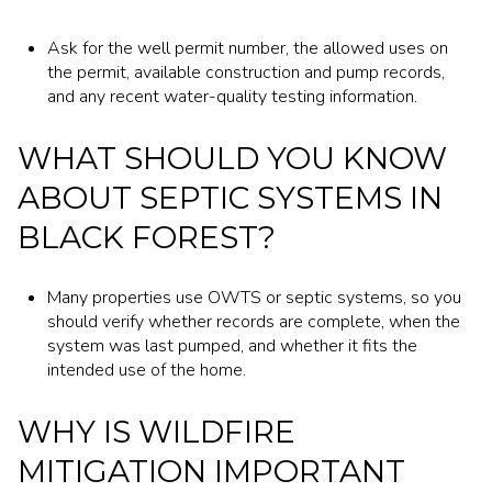
Ask for the well permit number, the allowed uses on
the permit, available construction and pump records,
and any recent water-quality testing information.
WHAT SHOULD YOU KNOW
ABOUT SEPTIC SYSTEMS IN
BLACK FOREST?
Many properties use OWTS or septic systems, so you
should verify whether records are complete, when the
system was last pumped, and whether it fits the
intended use of the home.
WHY IS WILDFIRE
MITIGATION IMPORTANT