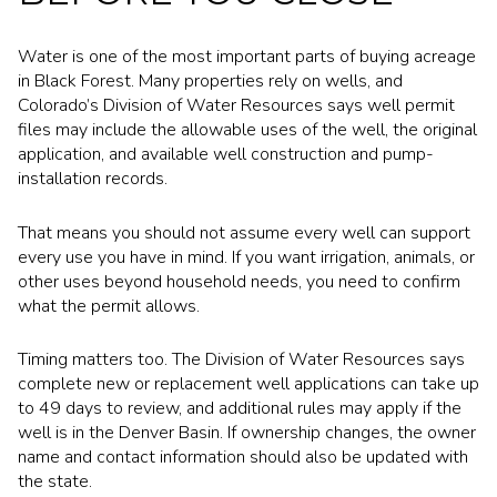
Water is one of the most important parts of buying acreage
in Black Forest. Many properties rely on wells, and
Colorado’s Division of Water Resources says well permit
files may include the allowable uses of the well, the original
application, and available well construction and pump-
installation records.
That means you should not assume every well can support
every use you have in mind. If you want irrigation, animals, or
other uses beyond household needs, you need to confirm
what the permit allows.
Timing matters too. The Division of Water Resources says
complete new or replacement well applications can take up
to 49 days to review, and additional rules may apply if the
well is in the Denver Basin. If ownership changes, the owner
name and contact information should also be updated with
the state.