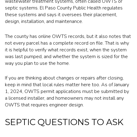
wastewater treatment systems, often called OWTS or
septic systems. El Paso County Public Health regulates
these systems and says it oversees their placement,
design, installation, and maintenance.
The county has online OWTS records, but it also notes that
not every parcel has a complete record on file. That is why
it is helpful to verify what records exist, when the system
was last pumped, and whether the system is sized for the
way you plan to use the home.
If you are thinking about changes or repairs after closing,
keep in mind that local rules matter here too. As of January
1, 2024, OWTS permit applications must be submitted by
a licensed installer, and homeowners may not install any
OWTS that requires engineer design.
SEPTIC QUESTIONS TO ASK