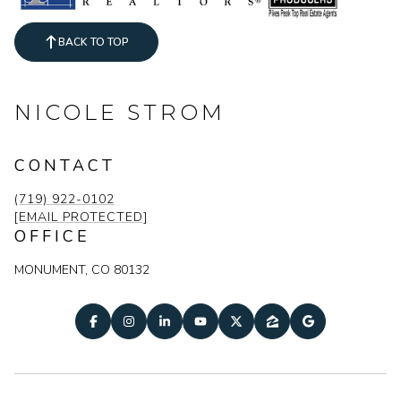
BACK TO TOP
NICOLE STROM
CONTACT
(719) 922-0102
[EMAIL PROTECTED]
OFFICE
MONUMENT, CO 80132