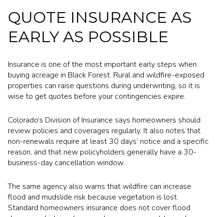
QUOTE INSURANCE AS
EARLY AS POSSIBLE
Insurance is one of the most important early steps when
buying acreage in Black Forest. Rural and wildfire-exposed
properties can raise questions during underwriting, so it is
wise to get quotes before your contingencies expire.
Colorado’s Division of Insurance says homeowners should
review policies and coverages regularly. It also notes that
non-renewals require at least 30 days’ notice and a specific
reason, and that new policyholders generally have a 30-
business-day cancellation window.
The same agency also warns that wildfire can increase
flood and mudslide risk because vegetation is lost.
Standard homeowners insurance does not cover flood