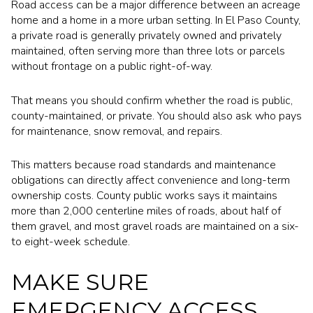
Road access can be a major difference between an acreage
home and a home in a more urban setting. In El Paso County,
a private road is generally privately owned and privately
maintained, often serving more than three lots or parcels
without frontage on a public right-of-way.
That means you should confirm whether the road is public,
county-maintained, or private. You should also ask who pays
for maintenance, snow removal, and repairs.
This matters because road standards and maintenance
obligations can directly affect convenience and long-term
ownership costs. County public works says it maintains
more than 2,000 centerline miles of roads, about half of
them gravel, and most gravel roads are maintained on a six-
to eight-week schedule.
MAKE SURE
EMERGENCY ACCESS