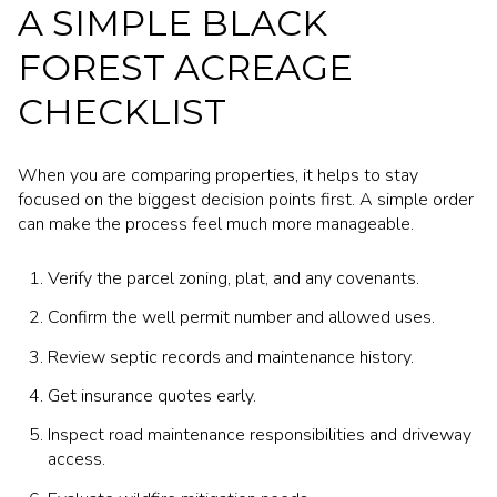
A SIMPLE BLACK
FOREST ACREAGE
CHECKLIST
When you are comparing properties, it helps to stay
focused on the biggest decision points first. A simple order
can make the process feel much more manageable.
Verify the parcel zoning, plat, and any covenants.
Confirm the well permit number and allowed uses.
Review septic records and maintenance history.
Get insurance quotes early.
Inspect road maintenance responsibilities and driveway
access.