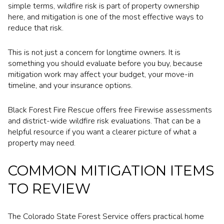
simple terms, wildfire risk is part of property ownership
here, and mitigation is one of the most effective ways to
reduce that risk.
This is not just a concern for longtime owners. It is
something you should evaluate before you buy, because
mitigation work may affect your budget, your move-in
timeline, and your insurance options.
Black Forest Fire Rescue offers free Firewise assessments
and district-wide wildfire risk evaluations. That can be a
helpful resource if you want a clearer picture of what a
property may need.
COMMON MITIGATION ITEMS
TO REVIEW
The Colorado State Forest Service offers practical home