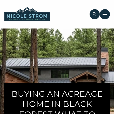
BUYING AN ACREAGE
HOME IN BLACK