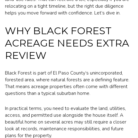
relocating on a tight timeline, but the right due diligence
helps you move forward with confidence. Let’s dive in.
WHY BLACK FOREST
ACREAGE NEEDS EXTRA
REVIEW
Black Forest is part of El Paso County’s unincorporated,
forested area, where natural forests are a defining feature.
That means acreage properties often come with different
questions than a typical suburban home.
In practical terms, you need to evaluate the land, utilities,
access, and permitted use alongside the house itself. A
beautiful home on several acres may still require a closer
look at records, maintenance responsibilities, and future
plans for the property.