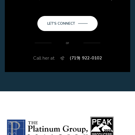
LET'S CONNECT
or
Call her at
(719) 922-0102