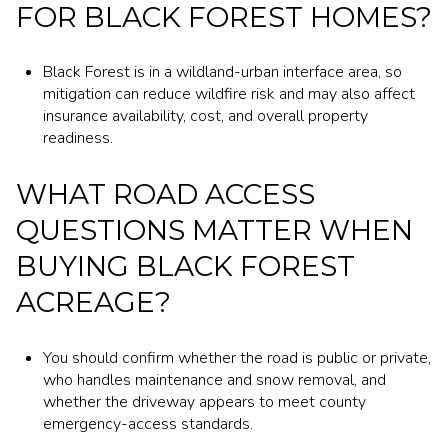
FOR BLACK FOREST HOMES?
Black Forest is in a wildland-urban interface area, so
mitigation can reduce wildfire risk and may also affect
insurance availability, cost, and overall property
readiness.
WHAT ROAD ACCESS
QUESTIONS MATTER WHEN
BUYING BLACK FOREST
ACREAGE?
You should confirm whether the road is public or private,
who handles maintenance and snow removal, and
whether the driveway appears to meet county
emergency-access standards.