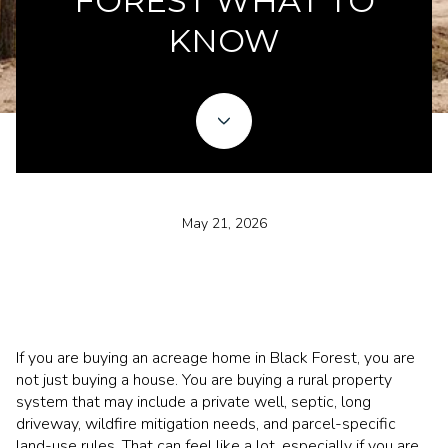
FOREST WHAT TO
KNOW
May 21, 2026
If you are buying an acreage home in Black Forest, you are
not just buying a house. You are buying a rural property
system that may include a private well, septic, long
driveway, wildfire mitigation needs, and parcel-specific
land-use rules. That can feel like a lot, especially if you are