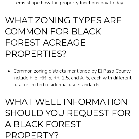
items shape how the property functions day to day.
WHAT ZONING TYPES ARE
COMMON FOR BLACK
FOREST ACREAGE
PROPERTIES?
Common zoning districts mentioned by El Paso County
include F-5, RR-5, RR-2.5, and A-5, each with different
rural or limited residential use standards.
WHAT WELL INFORMATION
SHOULD YOU REQUEST FOR
A BLACK FOREST
PROPERTY?