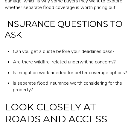
damage, which is why some buyers may want to explore
whether separate flood coverage is worth pricing out.
INSURANCE QUESTIONS TO
ASK
Can you get a quote before your deadlines pass?
Are there wildfire-related underwriting concerns?
Is mitigation work needed for better coverage options?
Is separate flood insurance worth considering for the
property?
LOOK CLOSELY AT
ROADS AND ACCESS