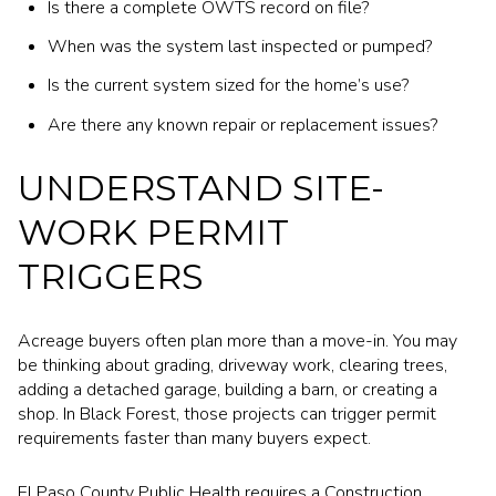
Is there a complete OWTS record on file?
When was the system last inspected or pumped?
Is the current system sized for the home’s use?
Are there any known repair or replacement issues?
UNDERSTAND SITE-
WORK PERMIT
TRIGGERS
Acreage buyers often plan more than a move-in. You may
be thinking about grading, driveway work, clearing trees,
adding a detached garage, building a barn, or creating a
shop. In Black Forest, those projects can trigger permit
requirements faster than many buyers expect.
El Paso County Public Health requires a Construction