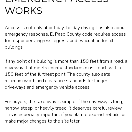
WORKS
Access is not only about day-to-day driving. It is also about
emergency response. El Paso County code requires access
for responders, ingress, egress, and evacuation for all
buildings.
If any point of a building is more than 150 feet from a road, a
driveway that meets county standards must reach within
150 feet of the furthest point. The county also sets
minimum width and clearance standards for longer
driveways and emergency vehicle access.
For buyers, the takeaway is simple: if the driveway is long,
narrow, steep, or heavily treed, it deserves careful review.
This is especially important if you plan to expand, rebuild, or
make major changes to the site later.