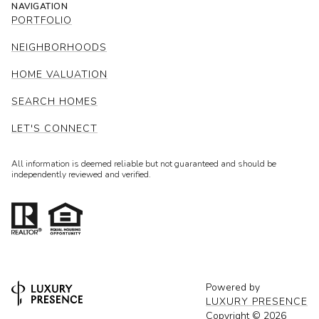
NAVIGATION
PORTFOLIO
NEIGHBORHOODS
HOME VALUATION
SEARCH HOMES
LET'S CONNECT
All information is deemed reliable but not guaranteed and should be
independently reviewed and verified.
Powered by
LUXURY PRESENCE
Copyright ©
2026