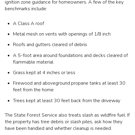
ignition zone guidance for homeowners. A few of the key
benchmarks include:
A Class A roof
Metal mesh on vents with openings of 1/8 inch
Roofs and gutters cleared of debris
A 5-foot area around foundations and decks cleared of
flammable material
Grass kept at 4 inches or less
Firewood and aboveground propane tanks at least 30
feet from the home
Trees kept at least 30 feet back from the driveway
The State Forest Service also treats slash as wildfire fuel. If
the property has tree debris or slash piles, ask how they
have been handled and whether cleanup is needed.