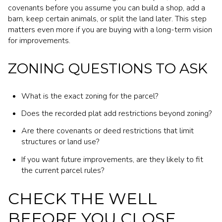
covenants before you assume you can build a shop, add a
barn, keep certain animals, or split the land later. This step
matters even more if you are buying with a long-term vision
for improvements.
ZONING QUESTIONS TO ASK
What is the exact zoning for the parcel?
Does the recorded plat add restrictions beyond zoning?
Are there covenants or deed restrictions that limit
structures or land use?
If you want future improvements, are they likely to fit
the current parcel rules?
CHECK THE WELL
BEFORE YOU CLOSE