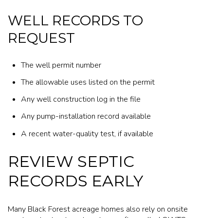
WELL RECORDS TO
REQUEST
The well permit number
The allowable uses listed on the permit
Any well construction log in the file
Any pump-installation record available
A recent water-quality test, if available
REVIEW SEPTIC
RECORDS EARLY
Many Black Forest acreage homes also rely on onsite