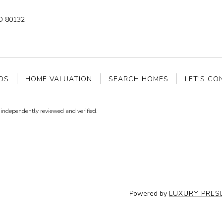
 80132
DS
HOME VALUATION
SEARCH HOMES
LET'S CO
independently reviewed and verified.
Powered by
LUXURY PRES