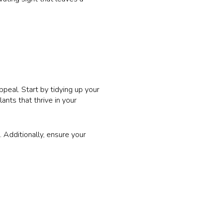
peal. Start by tidying up your
nts that thrive in your
 Additionally, ensure your