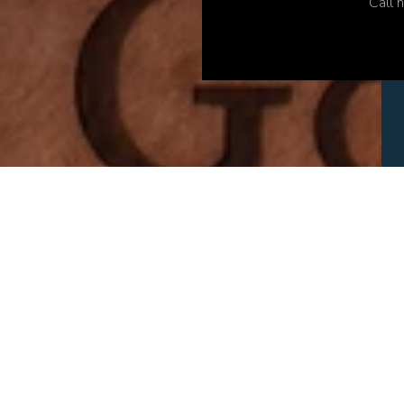
Call h