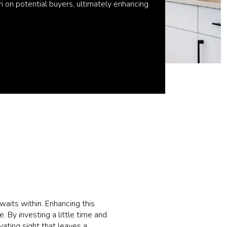
n on potential buyers, ultimately enhancing
waits within. Enhancing this
 By investing a little time and
vating sight that leaves a