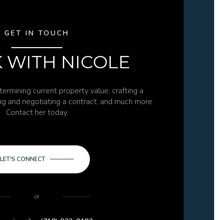
GET IN TOUCH
 WITH NICOLE
termining current property value, crafting a
ing and negotiating a contract, and much more.
Contact her today.
LET'S CONNECT
or