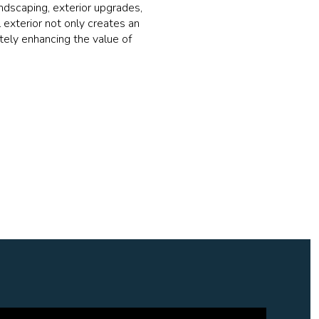
ndscaping, exterior upgrades,
 exterior not only creates an
tely enhancing the value of