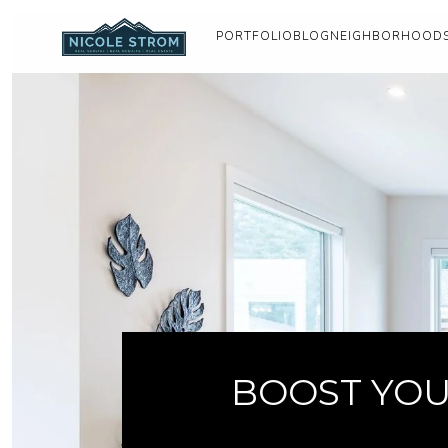
PORTFOLIO
BLOG
NEIGHBORHOOD
BOOST YOU