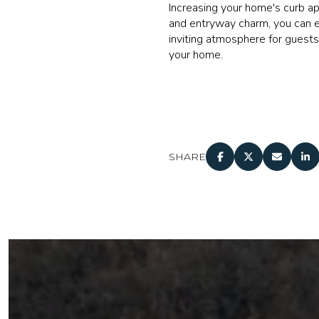
Increasing your home's curb a
and entryway charm, you can el
inviting atmosphere for guests
your home.
SHARE