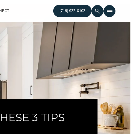
NECT
(719) 922-0102
ESE 3 TIPS