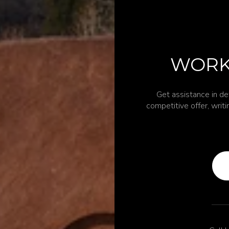
WORK
Get assistance in de
competitive offer, writ