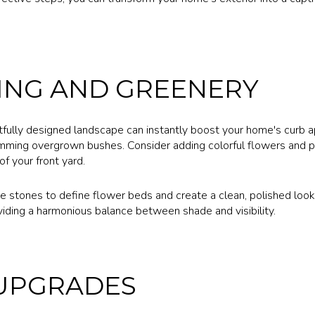
ING AND GREENERY
ully designed landscape can instantly boost your home's curb ap
mming overgrown bushes. Consider adding colorful flowers and pla
f your front yard.
e stones to define flower beds and create a clean, polished look.
viding a harmonious balance between shade and visibility.
 UPGRADES