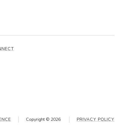
NNECT
ENCE
Copyright ©
2026
PRIVACY POLICY