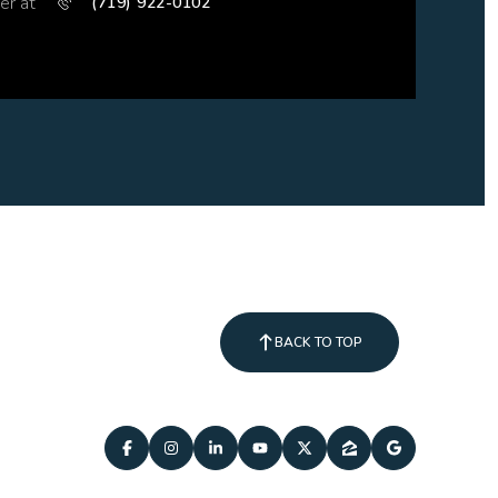
er at
(719) 922-0102
BACK TO TOP