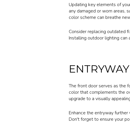
Updating key elements of your 
any damaged or worn areas, suc
color scheme can breathe new 
Consider replacing outdated fi
Installing outdoor lighting ca
ENTRYWAY
The front door serves as the fo
color that complements the ove
upgrade to a visually appealing
Enhance the entryway further wi
Don't forget to ensure your por