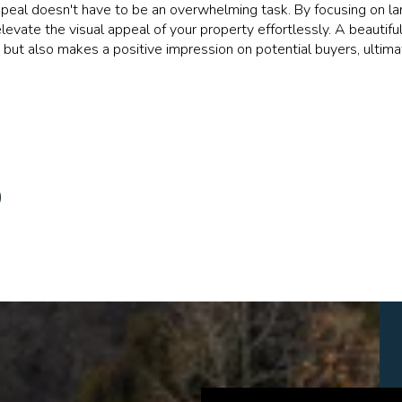
ppeal doesn't have to be an overwhelming task. By focusing on la
evate the visual appeal of your property effortlessly. A beautiful
 but also makes a positive impression on potential buyers, ultima