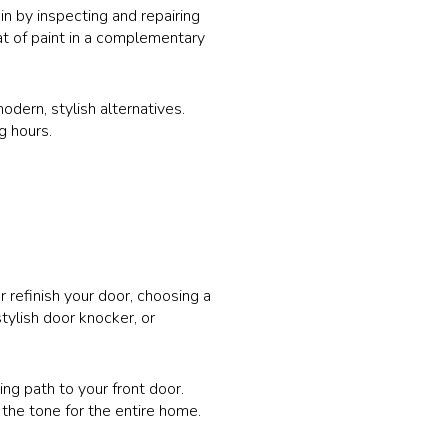
in by inspecting and repairing
at of paint in a complementary
dern, stylish alternatives.
g hours.
r refinish your door, choosing a
tylish door knocker, or
ing path to your front door.
 the tone for the entire home.