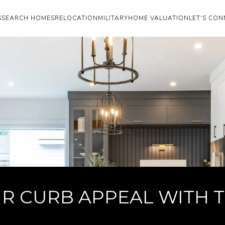
S
SEARCH HOMES
RELOCATION
MILITARY
HOME VALUATION
LET'S CON
R CURB APPEAL WITH TH