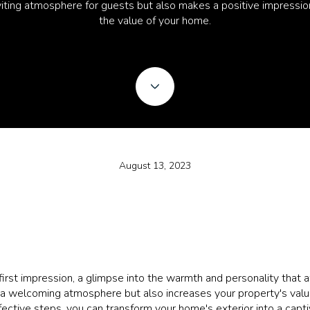
nviting atmosphere for guests but also makes a positive impressio
the value of your home.
August 13, 2023
first impression, a glimpse into the warmth and personality that a
 a welcoming atmosphere but also increases your property's value.
fective steps, you can transform your home's exterior into a capti