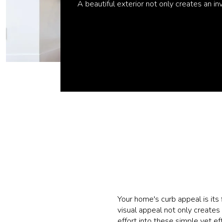
A beautiful exterior not only creates an i
Your home's curb appeal is its 
visual appeal not only creates
effort into these simple yet ef