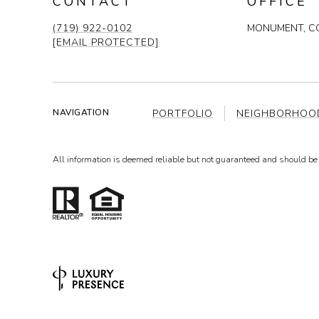
CONTACT
OFFICE
(719) 922-0102
MONUMENT, CO
[EMAIL PROTECTED]
PORTFOLIO
NEIGHBORHOO
NAVIGATION
All information is deemed reliable but not guaranteed and should be 