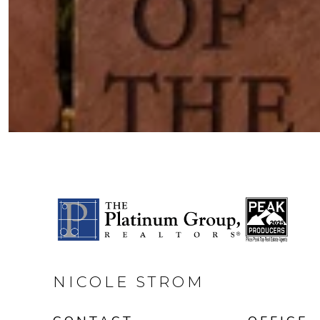
NICOLE STROM