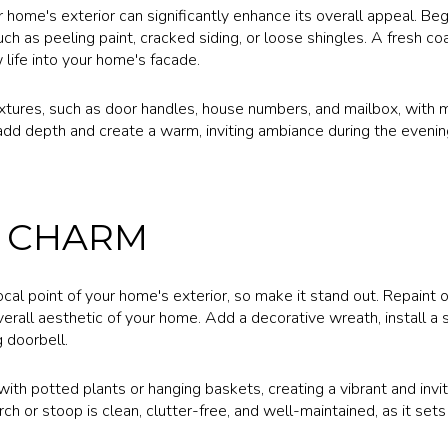
home's exterior can significantly enhance its overall appeal. Beg
h as peeling paint, cracked siding, or loose shingles. A fresh co
life into your home's facade.
xtures, such as door handles, house numbers, and mailbox, with mo
n add depth and create a warm, inviting ambiance during the evenin
 CHARM
cal point of your home's exterior, so make it stand out. Repaint o
rall aesthetic of your home. Add a decorative wreath, install a s
 doorbell.
th potted plants or hanging baskets, creating a vibrant and invit
ch or stoop is clean, clutter-free, and well-maintained, as it sets