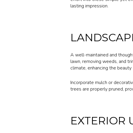
lasting impression.
LANDSCAP
A well-maintained and thoughtf
lawn, removing weeds, and tri
climate, enhancing the beauty o
Incorporate mulch or decorativ
trees are properly pruned, pro
EXTERIOR