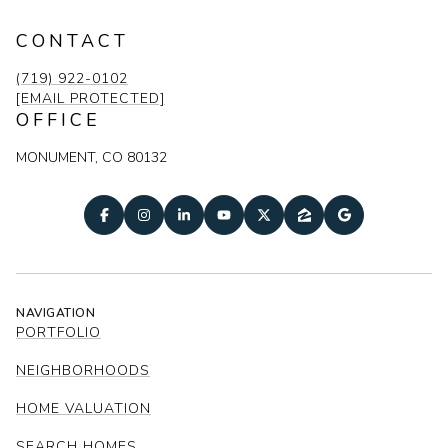
CONTACT
(719) 922-0102
[EMAIL PROTECTED]
OFFICE
MONUMENT, CO 80132
NAVIGATION
PORTFOLIO
NEIGHBORHOODS
HOME VALUATION
SEARCH HOMES