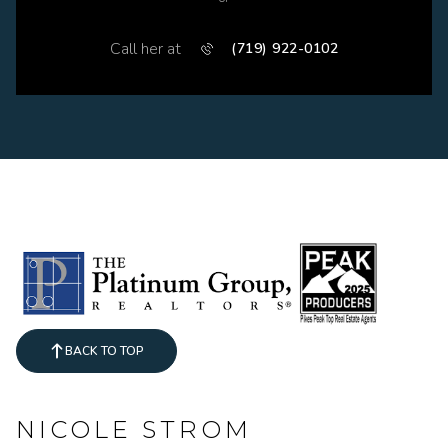
Call her at
(719) 922-0102
BACK TO TOP
NICOLE STROM