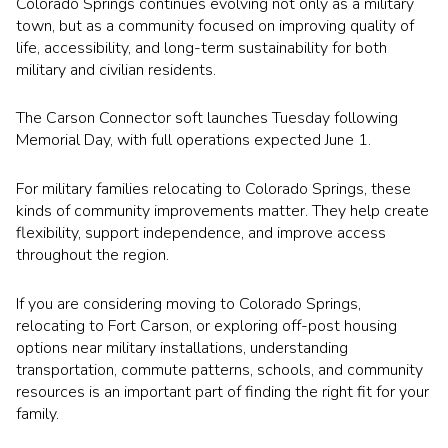
Colorado Springs continues evolving not only as a military
town, but as a community focused on improving quality of
life, accessibility, and long-term sustainability for both
military and civilian residents.
The Carson Connector soft launches Tuesday following
Memorial Day, with full operations expected June 1.
For military families relocating to Colorado Springs, these
kinds of community improvements matter. They help create
flexibility, support independence, and improve access
throughout the region.
If you are considering moving to Colorado Springs,
relocating to Fort Carson, or exploring off-post housing
options near military installations, understanding
transportation, commute patterns, schools, and community
resources is an important part of finding the right fit for your
family.