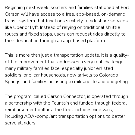
Beginning next week, soldiers and families stationed at
Fort
Carson
will have access to a free, app-based, on-demand
transit system that functions similarly to rideshare services
like Uber or Lyft. Instead of relying on traditional shuttle
routes and fixed stops, users can request rides directly to
their destination through an app-based platform.
This is more than just a transportation update. It is a quality-
of-life improvement that addresses a very real challenge
many military families face, especially junior enlisted
soldiers, one-car households, new arrivals to Colorado
Springs, and families adjusting to military life and budgeting.
The program, called Carson Connector, is operated through
a partnership with the
Fountain
and funded through federal
reimbursement dollars. The fleet includes nine vans,
including ADA-compliant transportation options to better
serve all riders.