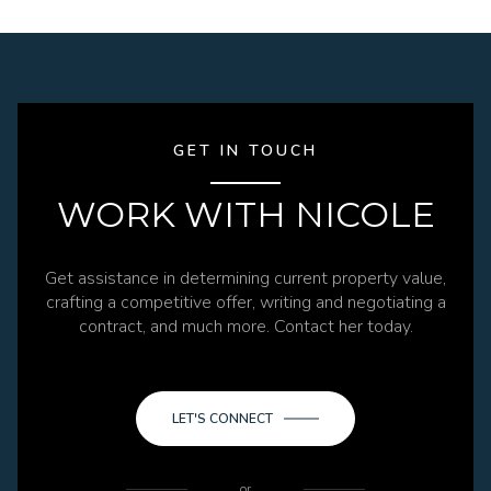
GET IN TOUCH
WORK WITH NICOLE
Get assistance in determining current property value,
crafting a competitive offer, writing and negotiating a
contract, and much more. Contact her today.
LET'S CONNECT
or