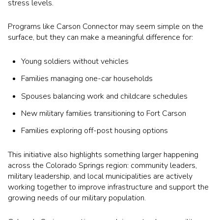
stress levels.
Programs like Carson Connector may seem simple on the
surface, but they can make a meaningful difference for:
Young soldiers without vehicles
Families managing one-car households
Spouses balancing work and childcare schedules
New military families transitioning to Fort Carson
Families exploring off-post housing options
This initiative also highlights something larger happening
across the Colorado Springs region: community leaders,
military leadership, and local municipalities are actively
working together to improve infrastructure and support the
growing needs of our military population.