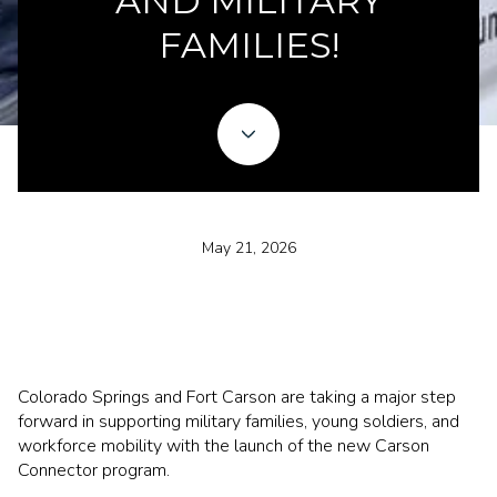
AND MILITARY
FAMILIES!
May 21, 2026
Colorado Springs and Fort Carson are taking a major step
forward in supporting military families, young soldiers, and
workforce mobility with the launch of the new Carson
Connector program.