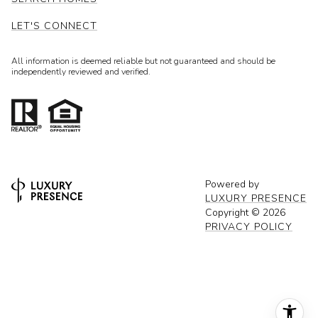
LET'S CONNECT
All information is deemed reliable but not guaranteed and should be
independently reviewed and verified.
Powered by
LUXURY PRESENCE
Copyright ©
2026
PRIVACY POLICY