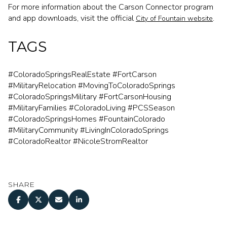
For more information about the Carson Connector program
and app downloads, visit the official
.
City of Fountain website
TAGS
#ColoradoSpringsRealEstate #FortCarson
#MilitaryRelocation #MovingToColoradoSprings
#ColoradoSpringsMilitary #FortCarsonHousing
#MilitaryFamilies #ColoradoLiving #PCSSeason
#ColoradoSpringsHomes #FountainColorado
#MilitaryCommunity #LivingInColoradoSprings
#ColoradoRealtor #NicoleStromRealtor
SHARE