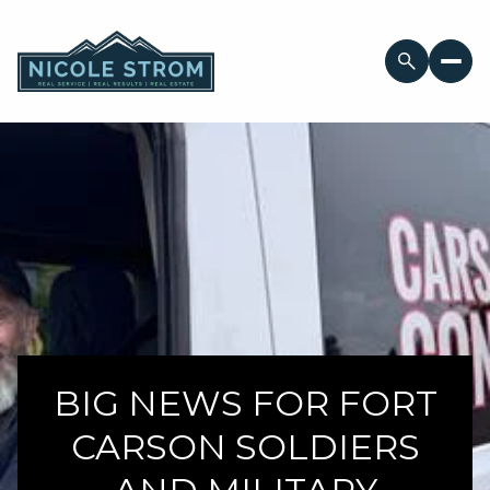
BIG NEWS FOR FORT
CARSON SOLDIERS