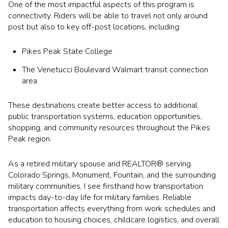
One of the most impactful aspects of this program is
connectivity. Riders will be able to travel not only around
post but also to key off-post locations, including:
Pikes Peak State College
The Venetucci Boulevard Walmart transit connection
area
These destinations create better access to additional
public transportation systems, education opportunities,
shopping, and community resources throughout the Pikes
Peak region.
As a retired military spouse and REALTOR® serving
Colorado Springs, Monument, Fountain, and the surrounding
military communities, I see firsthand how transportation
impacts day-to-day life for military families. Reliable
transportation affects everything from work schedules and
education to housing choices, childcare logistics, and overall